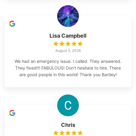
Lisa Campbell
August 5, 2026
We had an emergency issue. I called. They answered.
They fixed!!! FABULOUS! Don't hesitate to hire. There
are good people in this world! Thank you Bartley!
Chris