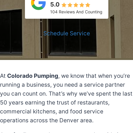
5.0
104 Reviews And Counting
Schedule Service
At
Colorado Pumping
, we know that when you’re
running a business, you need a service partner
you can count on. That’s why we’ve spent the last
50 years earning the trust of restaurants,
commercial kitchens, and food service
operations across the Denver area.