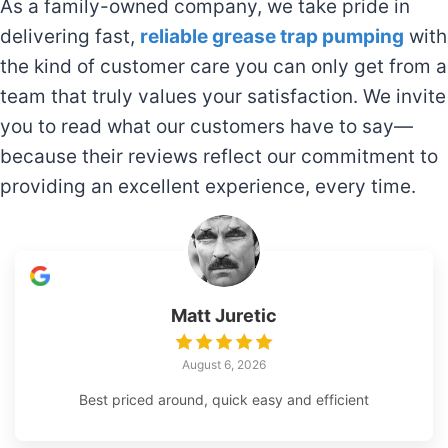
As a family-owned company, we take pride in
delivering fast,
reliable grease trap pumping
with
the kind of customer care you can only get from a
team that truly values your satisfaction. We invite
you to read what our customers have to say—
because their reviews reflect our commitment to
providing an excellent experience, every time.
Matt Juretic
August 6, 2026
Best priced around, quick easy and efficient