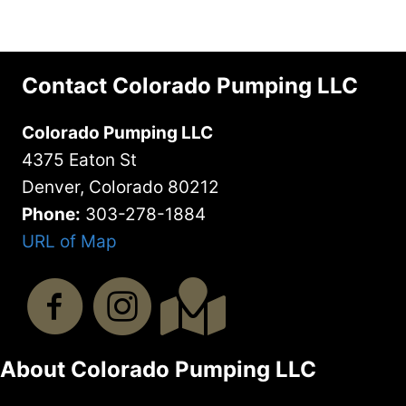
Contact Colorado Pumping LLC
Colorado Pumping LLC
4375 Eaton St
Denver, Colorado 80212
Phone:
303-278-1884
URL of Map
About Colorado Pumping LLC