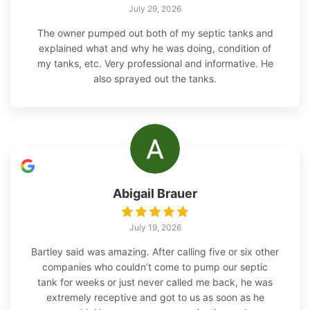
July 29, 2026
The owner pumped out both of my septic tanks and
explained what and why he was doing, condition of
my tanks, etc. Very professional and informative. He
also sprayed out the tanks.
Abigail Brauer
July 19, 2026
Bartley said was amazing. After calling five or six other
companies who couldn’t come to pump our septic
tank for weeks or just never called me back, he was
extremely receptive and got to us as soon as he