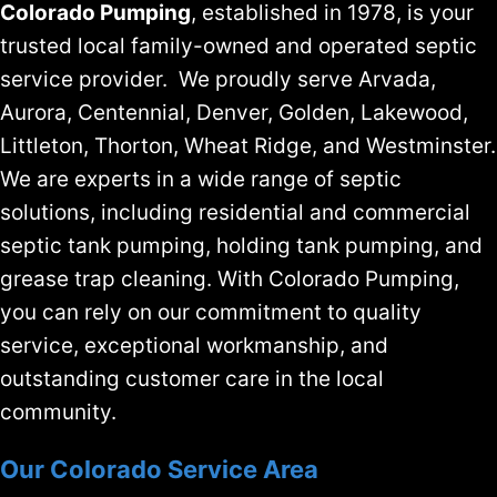
Colorado Pumping
, established in 1978, is your
trusted local family-owned and operated septic
service provider. We proudly serve Arvada,
Aurora, Centennial, Denver, Golden, Lakewood,
Littleton, Thorton, Wheat Ridge, and Westminster.
We are experts in a wide range of septic
solutions, including residential and commercial
septic tank pumping, holding tank pumping, and
grease trap cleaning. With Colorado Pumping,
you can rely on our commitment to quality
service, exceptional workmanship, and
outstanding customer care in the local
community.
Our Colorado Service Area