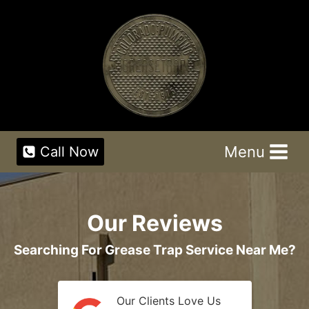
Skip
to
content
Menu
Call Now
Our Reviews
Searching For Grease Trap Service Near Me?
Our Clients Love Us