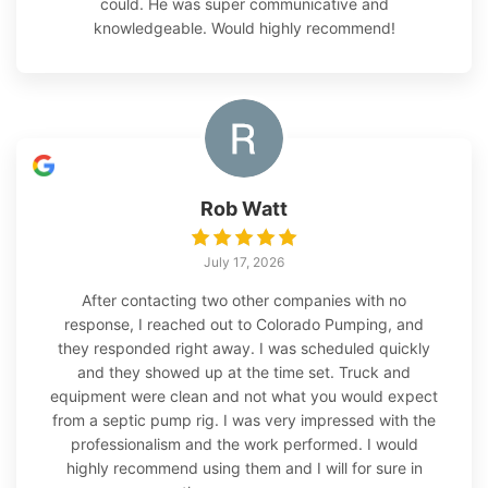
could. He was super communicative and
knowledgeable. Would highly recommend!
Rob Watt
July 17, 2026
After contacting two other companies with no
response, I reached out to Colorado Pumping, and
they responded right away. I was scheduled quickly
and they showed up at the time set. Truck and
equipment were clean and not what you would expect
from a septic pump rig. I was very impressed with the
professionalism and the work performed. I would
highly recommend using them and I will for sure in