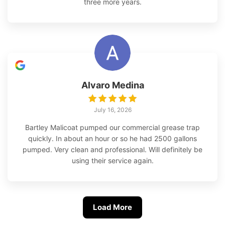
three more years.
Alvaro Medina
July 16, 2026
Bartley Malicoat pumped our commercial grease trap
quickly. In about an hour or so he had 2500 gallons
pumped. Very clean and professional. Will definitely be
using their service again.
Load More