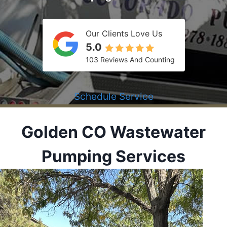
Our Clients Love Us
5.0
103 Reviews And Counting
Schedule Service
Golden CO
Wastewater
Pumping Services