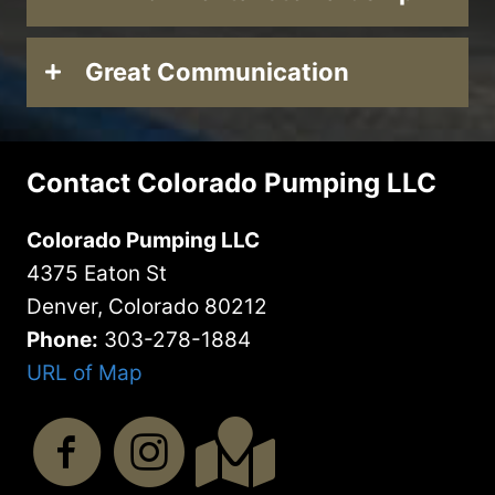
Great Communication
Contact Colorado Pumping LLC
Colorado Pumping LLC
4375 Eaton St
Denver, Colorado 80212
Phone:
303-278-1884
URL of Map