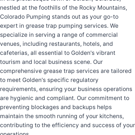
nestled at the foothills of the Rocky Mountains,
Colorado Pumping stands out as your go-to
expert in grease trap pumping services. We
specialize in serving a range of commercial
venues, including restaurants, hotels, and
cafeterias, all essential to Golden's vibrant
tourism and local business scene. Our
comprehensive grease trap services are tailored
to meet Golden's specific regulatory
requirements, ensuring your business operations
are hygienic and compliant. Our commitment to
preventing blockages and backups helps
maintain the smooth running of your kitchens,
contributing to the efficiency and success of your
operations.