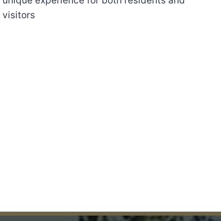
unique experience for both residents and
visitors