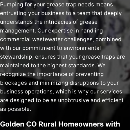
Pumping for your grease trap needs means
entrusting your business to a team that deeply
understands the intricacies of grease
management. Our expertise in handling
commercial wastewater challenges, combined
with our commitment to environmental
stewardship, ensures that your grease traps are
maintained to the highest standards. We
recognize the importance of preventing
blockages and minimizing disruptions to your
business operations, which is why our services
are designed to be as unobtrusive and efficient
as possible.
Golden CO Rural Homeowners with