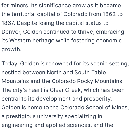
for miners. Its significance grew as it became
the territorial capital of Colorado from 1862 to
1867. Despite losing the capital status to
Denver, Golden continued to thrive, embracing
its Western heritage while fostering economic
growth.
Today, Golden is renowned for its scenic setting,
nestled between North and South Table
Mountains and the Colorado Rocky Mountains.
The city's heart is Clear Creek, which has been
central to its development and prosperity.
Golden is home to the Colorado School of Mines,
a prestigious university specializing in
engineering and applied sciences, and the