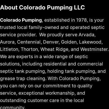
About Colorado Pumping LLC
Colorado Pumping
, established in 1978, is your
trusted local family-owned and operated septic
service provider. We proudly serve Arvada,
Aurora, Centennial, Denver, Golden, Lakewood,
Littleton, Thorton, Wheat Ridge, and Westminster.
We are experts in a wide range of septic
solutions, including residential and commercial
septic tank pumping, holding tank pumping, and
grease trap cleaning. With Colorado Pumping,
you can rely on our commitment to quality
service, exceptional workmanship, and
outstanding customer care in the local
community.