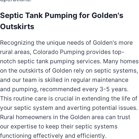
Septic Tank Pumping for Golden's
Outskirts
Recognizing the unique needs of Golden's more
rural areas, Colorado Pumping provides top-
notch septic tank pumping services. Many homes
on the outskirts of Golden rely on septic systems,
and our team is skilled in regular maintenance
and pumping, recommended every 3-5 years.
This routine care is crucial in extending the life of
your septic system and averting potential issues.
Rural homeowners in the Golden area can trust
our expertise to keep their septic systems
functioning effectively and efficiently.