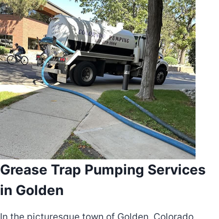
Grease Trap Pumping Services
in Golden
In the picturesque town of Golden, Colorado,