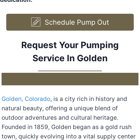
Schedule Pump Out
Request Your Pumping
Service In Golden
Golden, Colorado
, is a city rich in history and
natural beauty, offering a unique blend of
outdoor adventures and cultural heritage.
Founded in 1859, Golden began as a gold rush
town, quickly evolving into a vital supply center