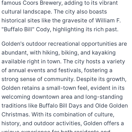
famous Coors Brewery, adding to its vibrant
cultural landscape. The city also boasts
historical sites like the gravesite of William F.
"Buffalo Bill" Cody, highlighting its rich past.
Golden's outdoor recreational opportunities are
abundant, with hiking, biking, and kayaking
available right in town. The city hosts a variety
of annual events and festivals, fostering a
strong sense of community. Despite its growth,
Golden retains a small-town feel, evident in its
welcoming downtown area and long-standing
traditions like Buffalo Bill Days and Olde Golden
Christmas. With its combination of culture,
history, and outdoor activities, Golden offers a