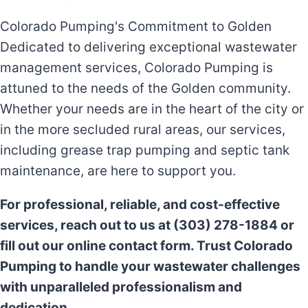
Colorado Pumping's Commitment to Golden
Dedicated to delivering exceptional wastewater
management services, Colorado Pumping is
attuned to the needs of the Golden community.
Whether your needs are in the heart of the city or
in the more secluded rural areas, our services,
including grease trap pumping and septic tank
maintenance, are here to support you.
For professional, reliable, and cost-effective
services, reach out to us at (303) 278-1884 or
fill out our online contact form. Trust Colorado
Pumping to handle your wastewater challenges
with unparalleled professionalism and
dedication.