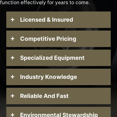
function effectively for years to come.
Licensed & Insured
Competitive Pricing
Specialized Equipment
Industry Knowledge
Reliable And Fast
Environmental Stewardship