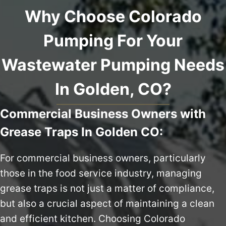
Why Choose Colorado
Pumping For Your
Wastewater Pumping Needs
In Golden, CO?
Commercial Business Owners with
Grease Traps In Golden CO:
For commercial business owners, particularly
those in the food service industry, managing
grease traps is not just a matter of compliance,
but also a crucial aspect of maintaining a clean
and efficient kitchen. Choosing Colorado