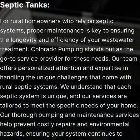
Septic Tanks:
For rural homeowners who rely on septic
systems, proper maintenance is key to ensuring
the longevity and efficiency of your wastewater
treatment. Colorado Pumping stands out as the
go-to service provider for these needs. Our team
offers personalized attention and expertise in
handling the unique challenges that come with
rural septic systems. We understand that each
septic system is unique, and our services are
tailored to meet the specific needs of your home.
Our thorough pumping and maintenance services
help prevent costly repairs and environmental
hazards, ensuring your system continues to