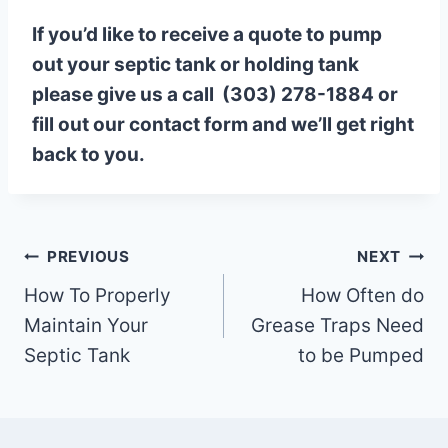
If you’d like to receive a quote to pump
out your septic tank or holding tank
please give us a call (303) 278-1884 or
fill out our contact form and we’ll get right
back to you.
Post
PREVIOUS
NEXT
How To Properly
How Often do
navigation
Maintain Your
Grease Traps Need
Septic Tank
to be Pumped