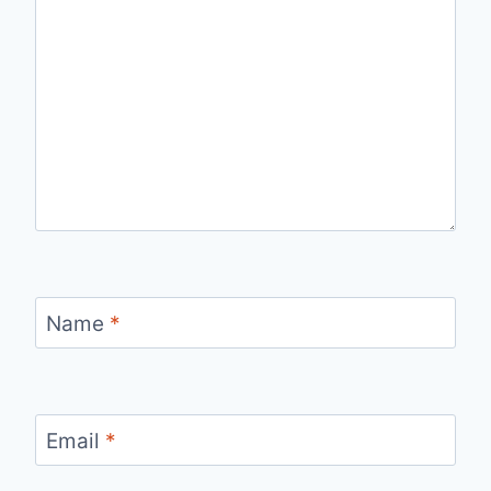
Name
*
Email
*