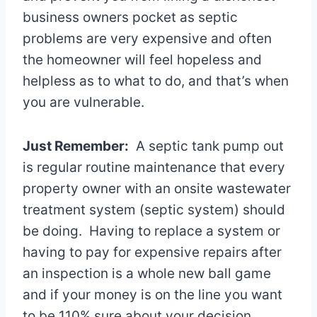
business owners pocket as septic
problems are very expensive and often
the homeowner will feel hopeless and
helpless as to what to do, and that’s when
you are vulnerable.
Just Remember:
A septic tank pump out
is regular routine maintenance that every
property owner with an onsite wastewater
treatment system (septic system) should
be doing. Having to replace a system or
having to pay for expensive repairs after
an inspection is a whole new ball game
and if your money is on the line you want
to be 110% sure about your decision.