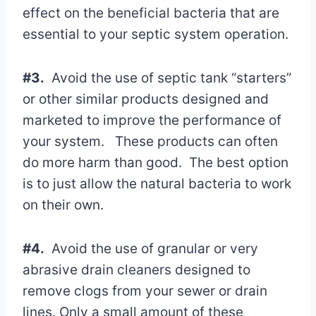
effect on the beneficial bacteria that are
essential to your septic system operation.
#3.
Avoid the use of septic tank “starters”
or other similar products designed and
marketed to improve the performance of
your system. These products can often
do more harm than good. The best option
is to just allow the natural bacteria to work
on their own.
#4.
Avoid the use of granular or very
abrasive drain cleaners designed to
remove clogs from your sewer or drain
lines. Only a small amount of these