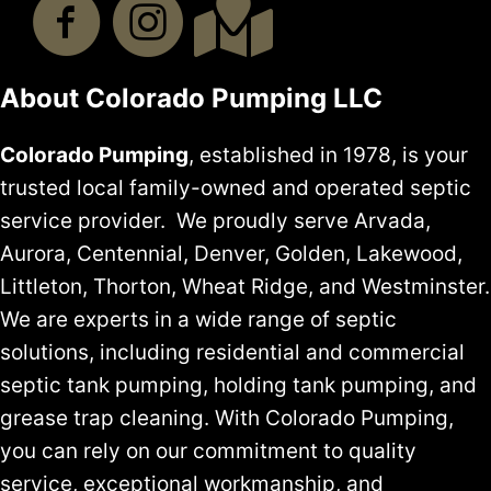
About Colorado Pumping LLC
Colorado Pumping
, established in 1978, is your
trusted local family-owned and operated septic
service provider. We proudly serve Arvada,
Aurora, Centennial, Denver, Golden, Lakewood,
Littleton, Thorton, Wheat Ridge, and Westminster.
We are experts in a wide range of septic
solutions, including residential and commercial
septic tank pumping, holding tank pumping, and
grease trap cleaning. With Colorado Pumping,
you can rely on our commitment to quality
service, exceptional workmanship, and