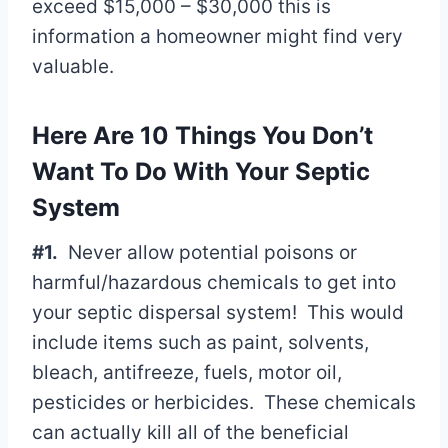
exceed $15,000 – $30,000 this is
information a homeowner might find very
valuable.
Here Are 10 Things You Don’t
Want To Do With Your Septic
System
#1.
Never allow potential poisons or
harmful/hazardous chemicals to get into
your septic dispersal system! This would
include items such as paint, solvents,
bleach, antifreeze, fuels, motor oil,
pesticides or herbicides. These chemicals
can actually kill all of the beneficial