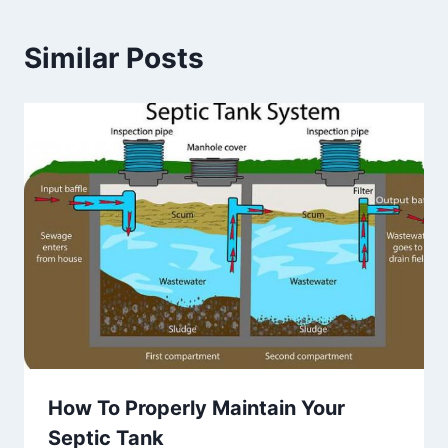
Similar Posts
How To Properly Maintain Your
Septic Tank