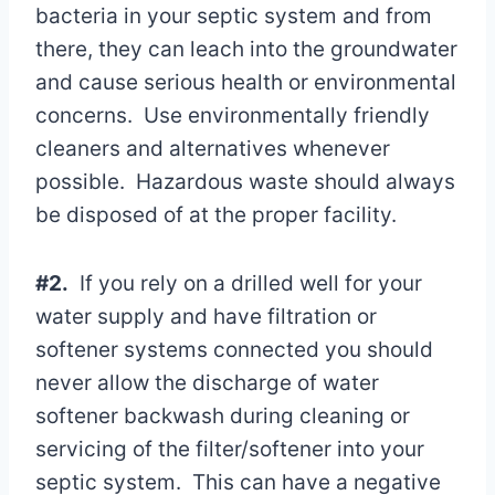
bacteria in your septic system and from
there, they can leach into the groundwater
and cause serious health or environmental
concerns. Use environmentally friendly
cleaners and alternatives whenever
possible. Hazardous waste should always
be disposed of at the proper facility.
#2.
If you rely on a drilled well for your
water supply and have filtration or
softener systems connected you should
never allow the discharge of water
softener backwash during cleaning or
servicing of the filter/softener into your
septic system. This can have a negative