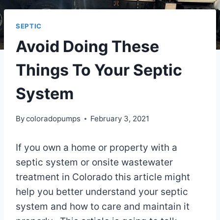
SEPTIC
Avoid Doing These
Things To Your Septic
System
By
coloradopumps
February 3, 2021
If you own a home or property with a
septic system or onsite wastewater
treatment in Colorado this article might
help you better understand your septic
system and how to care and maintain it