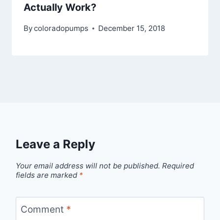
Actually Work?
By
coloradopumps
December 15, 2018
Leave a Reply
Your email address will not be published.
Required
fields are marked
*
Comment
*