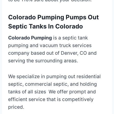
Colorado Pumping Pumps Out
Septic Tanks In Colorado
Colorado Pumping
is a septic tank
pumping and vacuum truck services
company based out of Denver, CO and
serving the surrounding areas.
We specialize in pumping out residential
septic, commercial septic, and holding
tanks of all sizes We offer prompt and
efficient service that is competitively
priced.