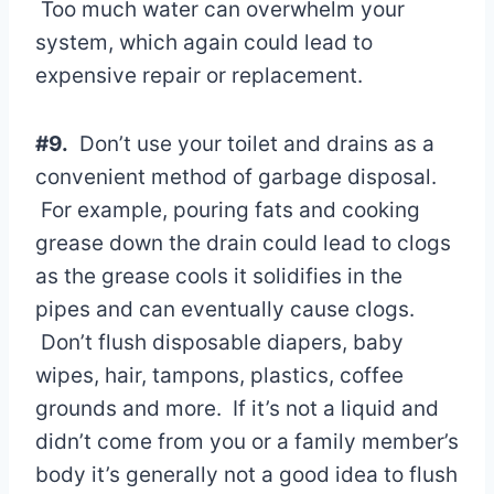
Too much water can overwhelm your
system, which again could lead to
expensive repair or replacement.
#9.
Don’t use your toilet and drains as a
convenient method of garbage disposal.
For example, pouring fats and cooking
grease down the drain could lead to clogs
as the grease cools it solidifies in the
pipes and can eventually cause clogs.
Don’t flush disposable diapers, baby
wipes, hair, tampons, plastics, coffee
grounds and more. If it’s not a liquid and
didn’t come from you or a family member’s
body it’s generally not a good idea to flush