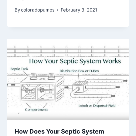
By
coloradopumps
February 3, 2021
How Does Your Septic System