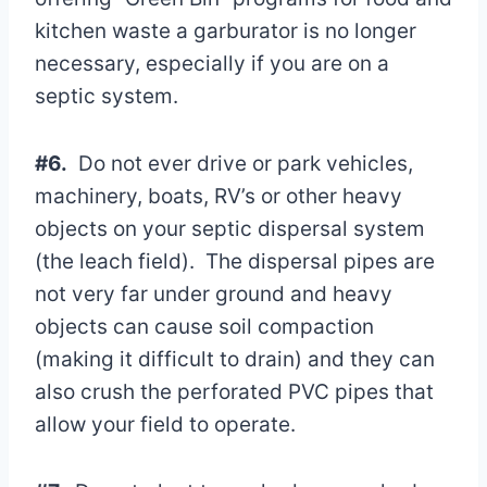
kitchen waste a garburator is no longer
necessary, especially if you are on a
septic system.
#6.
Do not ever drive or park vehicles,
machinery, boats, RV’s or other heavy
objects on your septic dispersal system
(the leach field). The dispersal pipes are
not very far under ground and heavy
objects can cause soil compaction
(making it difficult to drain) and they can
also crush the perforated PVC pipes that
allow your field to operate.