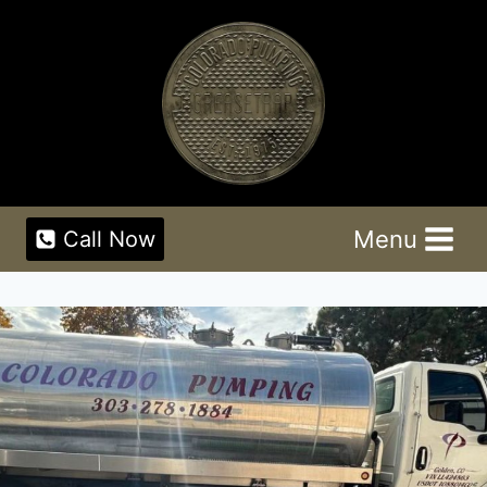
Skip
to
content
Menu
Call Now