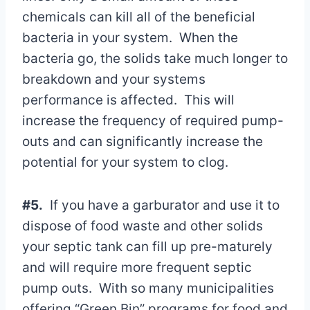
chemicals can kill all of the beneficial
bacteria in your system. When the
bacteria go, the solids take much longer to
breakdown and your systems
performance is affected. This will
increase the frequency of required pump-
outs and can significantly increase the
potential for your system to clog.
#5.
If you have a garburator and use it to
dispose of food waste and other solids
your septic tank can fill up pre-maturely
and will require more frequent septic
pump outs. With so many municipalities
offering “Green Bin” programs for food and