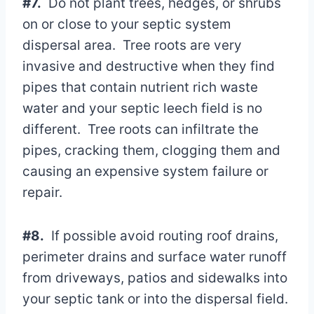
#7.
Do not plant trees, hedges, or shrubs
on or close to your septic system
dispersal area. Tree roots are very
invasive and destructive when they find
pipes that contain nutrient rich waste
water and your septic leech field is no
different. Tree roots can infiltrate the
pipes, cracking them, clogging them and
causing an expensive system failure or
repair.
#8.
If possible avoid routing roof drains,
perimeter drains and surface water runoff
from driveways, patios and sidewalks into
your septic tank or into the dispersal field.