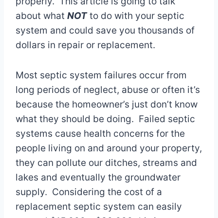
properly. This article is going to talk
about what
NOT
to do with your septic
system and could save you thousands of
dollars in repair or replacement.
Most septic system failures occur from
long periods of neglect, abuse or often it’s
because the homeowner’s just don’t know
what they should be doing. Failed septic
systems cause health concerns for the
people living on and around your property,
they can pollute our ditches, streams and
lakes and eventually the groundwater
supply. Considering the cost of a
replacement septic system can easily