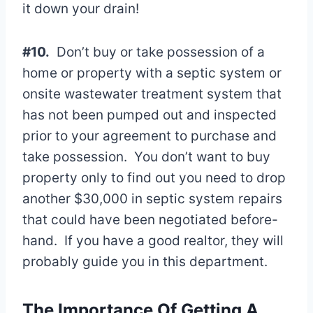
it down your drain!
#10.
Don’t buy or take possession of a
home or property with a septic system or
onsite wastewater treatment system that
has not been pumped out and inspected
prior to your agreement to purchase and
take possession. You don’t want to buy
property only to find out you need to drop
another $30,000 in septic system repairs
that could have been negotiated before-
hand. If you have a good realtor, they will
probably guide you in this department.
The Importance Of Getting A