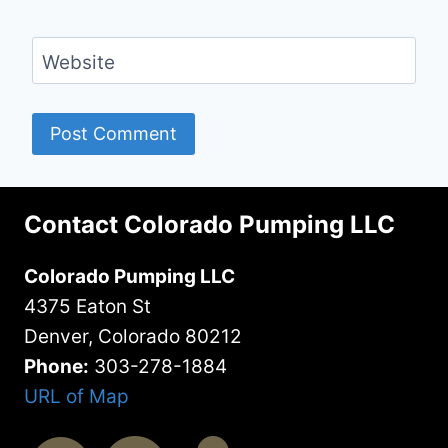
Website
Contact Colorado Pumping LLC
Colorado Pumping LLC
4375 Eaton St
Denver, Colorado 80212
Phone:
303-278-1884
URL of Map