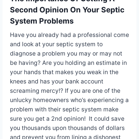
Second Opinion On Your Septic
System Problems
Have you already had a professional come
and look at your septic system to
diagnose a problem you may or may not
be having? Are you holding an estimate in
your hands that makes you weak in the
knees and has your bank account
screaming mercy!? If you are one of the
unlucky homeowners who’s experiencing a
problem with their septic system make
sure you get a 2nd opinion! It could save
you thousands upon thousands of dollars
and prevent you from lining a dishonest