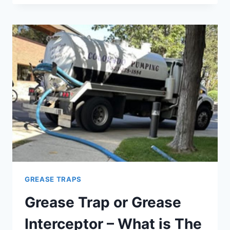
A
GREASE
TRAP
ACTUALLY
WORK?
GREASE TRAPS
Grease Trap or Grease
Interceptor – What is The