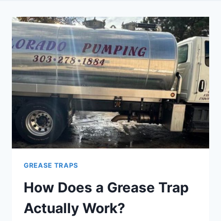
GREASE TRAPS
How Does a Grease Trap
Actually Work?