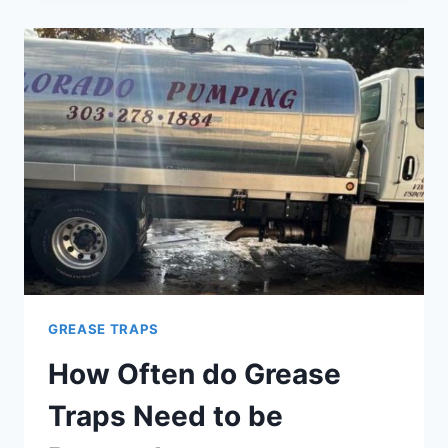
TO
PUMP
YOUR
GREASE
TRAP
GREASE TRAPS
How Often do Grease
Traps Need to be