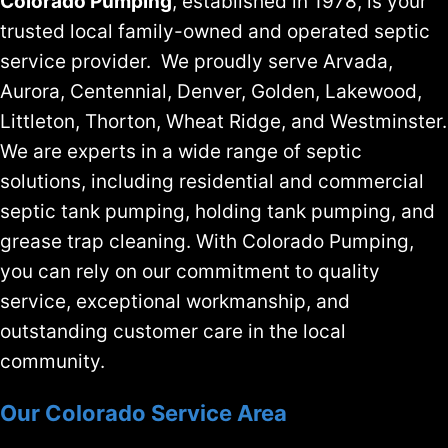
Colorado Pumping
, established in 1978, is your
trusted local family-owned and operated septic
service provider. We proudly serve Arvada,
Aurora, Centennial, Denver, Golden, Lakewood,
Littleton, Thorton, Wheat Ridge, and Westminster.
We are experts in a wide range of septic
solutions, including residential and commercial
septic tank pumping, holding tank pumping, and
grease trap cleaning. With Colorado Pumping,
you can rely on our commitment to quality
service, exceptional workmanship, and
outstanding customer care in the local
community.
Our Colorado Service Area