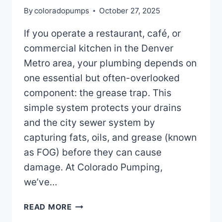
By
coloradopumps
October 27, 2025
If you operate a restaurant, café, or
commercial kitchen in the Denver
Metro area, your plumbing depends on
one essential but often-overlooked
component: the grease trap. This
simple system protects your drains
and the city sewer system by
capturing fats, oils, and grease (known
as FOG) before they can cause
damage. At Colorado Pumping,
we’ve…
HOW
READ MORE
DOES