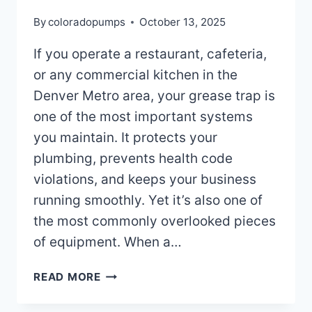
By
coloradopumps
October 13, 2025
If you operate a restaurant, cafeteria,
or any commercial kitchen in the
Denver Metro area, your grease trap is
one of the most important systems
you maintain. It protects your
plumbing, prevents health code
violations, and keeps your business
running smoothly. Yet it’s also one of
the most commonly overlooked pieces
of equipment. When a…
SIGNS
READ MORE
YOU
NEED