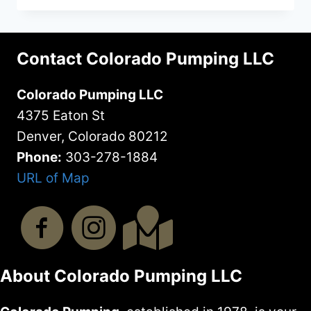
DO
GREASE
TRAPS
Contact Colorado Pumping LLC
NEED
TO
Colorado Pumping LLC
BE
PUMPED
4375 Eaton St
Denver, Colorado 80212
Phone:
303-278-1884
URL of Map
About Colorado Pumping LLC