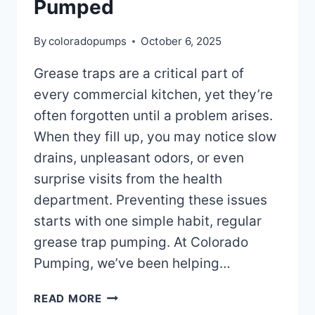
Pumped
By
coloradopumps
October 6, 2025
Grease traps are a critical part of
every commercial kitchen, yet they’re
often forgotten until a problem arises.
When they fill up, you may notice slow
drains, unpleasant odors, or even
surprise visits from the health
department. Preventing these issues
starts with one simple habit, regular
grease trap pumping. At Colorado
Pumping, we’ve been helping…
HOW
READ MORE
OFTEN