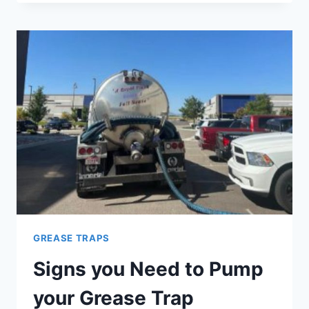
OR
GREASE
INTERCEPTOR
–
WHAT
IS
THE
DIFFERENCE?
GREASE TRAPS
Signs you Need to Pump
your Grease Trap