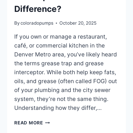
Difference?
By
coloradopumps
October 20, 2025
If you own or manage a restaurant,
café, or commercial kitchen in the
Denver Metro area, you’ve likely heard
the terms grease trap and grease
interceptor. While both help keep fats,
oils, and grease (often called FOG) out
of your plumbing and the city sewer
system, they’re not the same thing.
Understanding how they differ,…
GREASE
READ MORE
TRAP