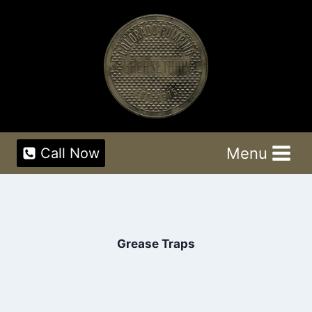
Skip
to
content
Menu
Call Now
Grease Traps