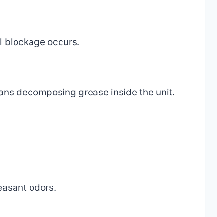
ll blockage occurs.
means decomposing grease inside the unit.
easant odors.