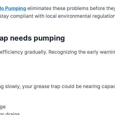
do Pumping
eliminates these problems before they
stay compliant with local environmental regulatio
trap needs pumping
e efficiency gradually. Recognizing the early warni
ng slowly, your grease trap could be nearing capac
age
or drains