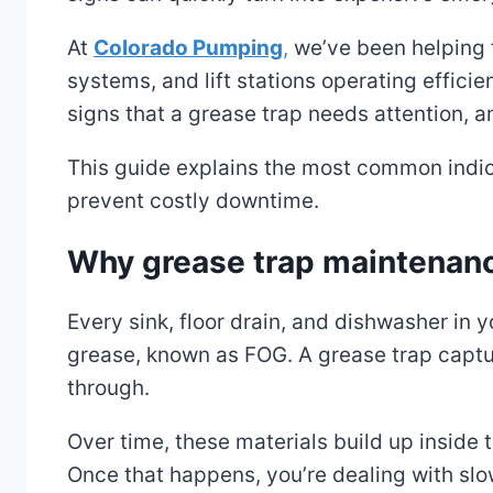
At
Colorado Pumping
,
we’ve been helping f
systems, and lift stations operating efficie
signs that a grease trap needs attention, a
This guide explains the most common indic
prevent costly downtime.
Why grease trap maintenan
Every sink, floor drain, and dishwasher in 
grease, known as FOG. A grease trap captur
through.
Over time, these materials build up inside 
Once that happens, you’re dealing with slo