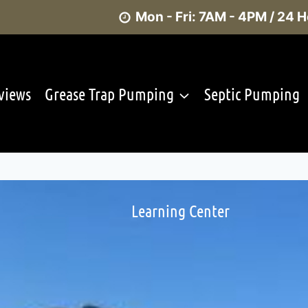
Mon - Fri: 7AM - 4PM / 24
views
Grease Trap Pumping
Septic Pumping
Learning Center