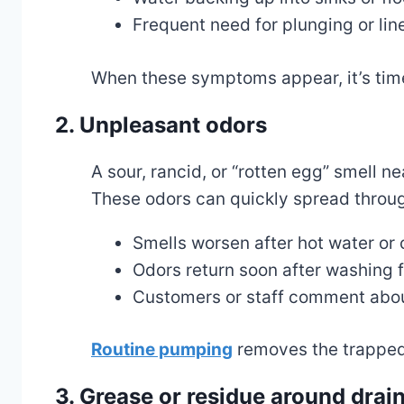
Frequent need for plunging or lin
When these symptoms appear, it’s tim
2. Unpleasant odors
A sour, rancid, or “rotten egg” smell n
These odors can quickly spread throug
Smells worsen after hot water or
Odors return soon after washing f
Customers or staff comment about
Routine pumping
removes the trapped 
3. Grease or residue around drai