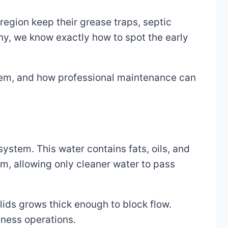
egion keep their grease traps, septic
, we know exactly how to spot the early
them, and how professional maintenance can
ystem. This water contains fats, oils, and
m, allowing only cleaner water to pass
olids grows thick enough to block flow.
iness operations.