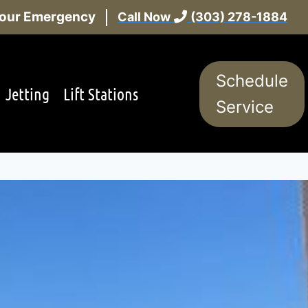
 Hour Emergency
Call Now
(303) 278-1884
Schedule
Jetting
Lift Stations
Service