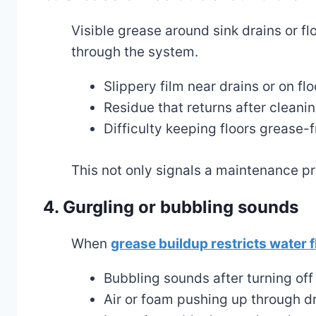
Visible grease around sink drains or fl
through the system.
Slippery film near drains or on flo
Residue that returns after cleani
Difficulty keeping floors grease-f
This not only signals a maintenance p
4. Gurgling or bubbling sounds
When
grease buildup restricts water f
Bubbling sounds after turning off
Air or foam pushing up through d