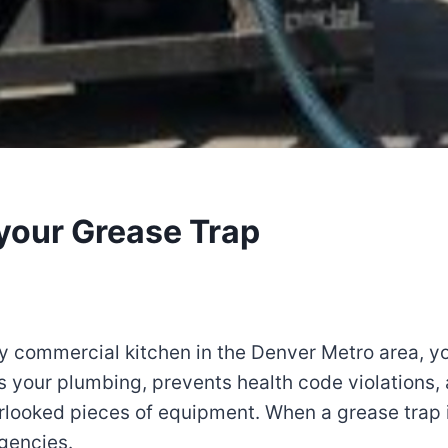
your Grease Trap
any commercial kitchen in the Denver Metro area, y
s your plumbing, prevents health code violations,
rlooked pieces of equipment. When a grease trap 
gencies.