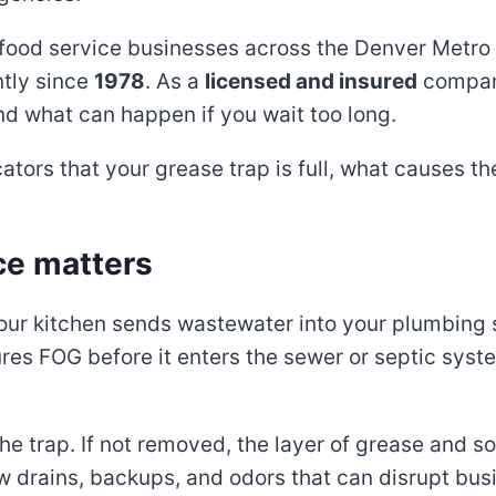
ood service businesses across the Denver Metro r
ntly since
1978
. As a
licensed and insured
company
nd what can happen if you wait too long.
ators that your grease trap is full, what causes 
ce matters
your kitchen sends wastewater into your plumbing s
es FOG before it enters the sewer or septic syste
the trap. If not removed, the layer of grease and s
w drains, backups, and odors that can disrupt bus