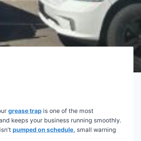
our
grease trap
is one of the most
 and keeps your business running smoothly.
isn’t
pumped on schedule,
small warning