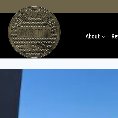
Skip
to
content
About
Re