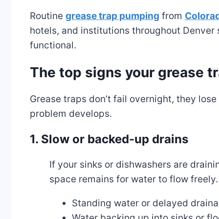
Routine
grease trap pumping
from
Colora
hotels, and institutions throughout Denver 
functional.
The top signs your grease 
Grease traps don’t fail overnight, they los
problem develops.
1. Slow or backed-up drains
If your sinks or dishwashers are draini
space remains for water to flow freely.
Standing water or delayed drain
Water backing up into sinks or flo