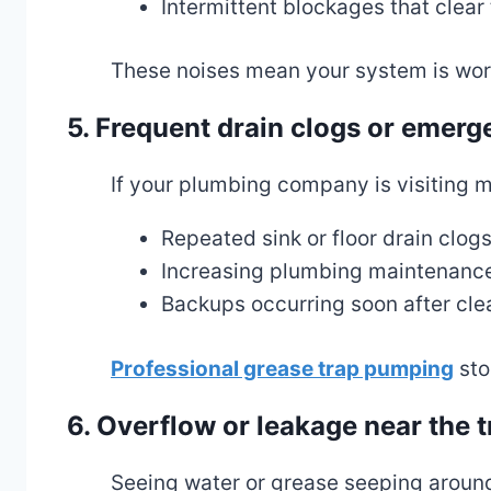
Intermittent blockages that clear
These noises mean your system is work
5. Frequent drain clogs or emerg
If your plumbing company is visiting mo
Repeated sink or floor drain clog
Increasing plumbing maintenanc
Backups occurring soon after cle
Professional grease trap pumping
sto
6. Overflow or leakage near the t
Seeing water or grease seeping around 