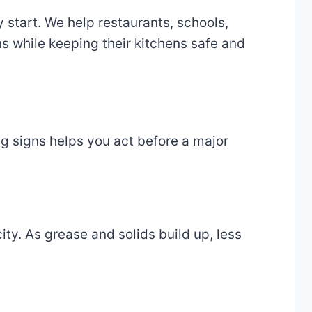
 start. We help restaurants, schools,
ns while keeping their kitchens safe and
ng signs helps you act before a major
ity. As grease and solids build up, less