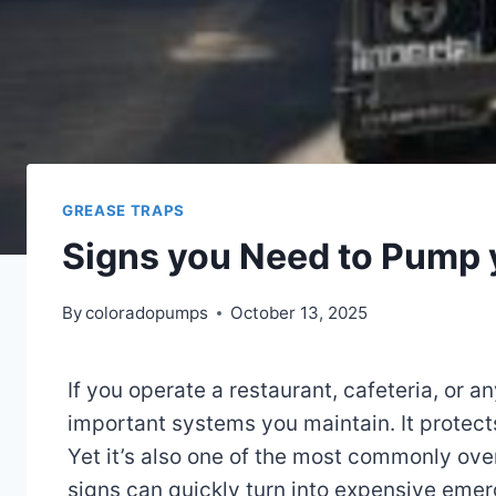
GREASE TRAPS
Signs you Need to Pump 
By
coloradopumps
October 13, 2025
If you operate a restaurant, cafeteria, or 
important systems you maintain. It protect
Yet it’s also one of the most commonly ove
signs can quickly turn into expensive emer