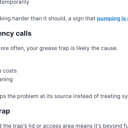
 temporarily
ing harder than it should, a sign that
pumping is
ency calls
re often, your grease trap is likely the cause.
s
e costs
aning
ps the problem at its source instead of treating
rap
the trap’s lid or access area means it’s beyond fu