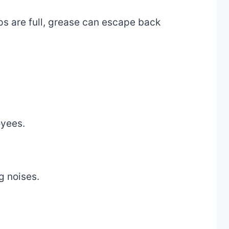
aps are full, grease can escape back
oyees.
g noises.