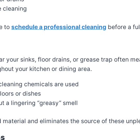
e cleaning
e to
schedule a professional cleaning
before a fu
ear your sinks, floor drains, or grease trap often 
hout your kitchen or dining area.
 cleaning chemicals are used
loors or dishes
 a lingering “greasy” smell
material and eliminates the source of these unpl
ns