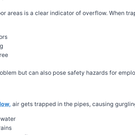
oor areas is a clear indicator of overflow. When tr
ors
ng
ree
roblem but can also pose safety hazards for empl
low,
air gets trapped in the pipes, causing gurglin
 water
rains