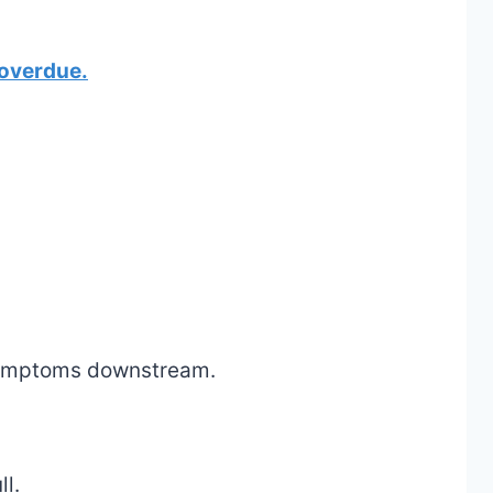
 overdue.
 symptoms downstream.
ll.